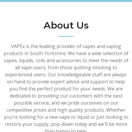
About Us
VAPEx is the leading provider of vapes and vaping
products in South Yorkshire. We have a wide selection of
vapes, liquids, coils and accessories to meet the needs of
all vape users, from those quitting smoking to
experienced users. Our knowledgeable staff are always
on hand to provide expert advice and support to help
you find the perfect product for your needs. We are
dedicated to providing our customers with the best
possible service, and we pride ourselves on our
competitive prices and high quality products. Whether
you're looking for a new vape or liquid or just looking to
restock your supply, pop-down today and we'll be more
than happy to help.