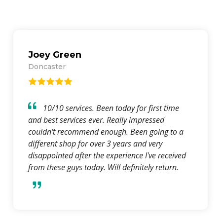
Louise Sugden
Hoyland
Had trouble with an Ecig i bought and went
back and told them, the manager was so nice
changed me the item and gave me my NHS
discount, just wanted to say thank you so much.