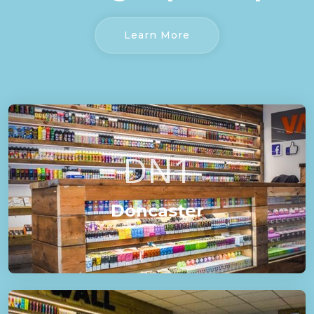
Learn More
DN1
Doncaster