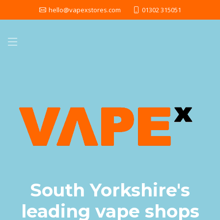
hello@vapexstores.com
01302 315051
South Yorkshire's
leading vape shops