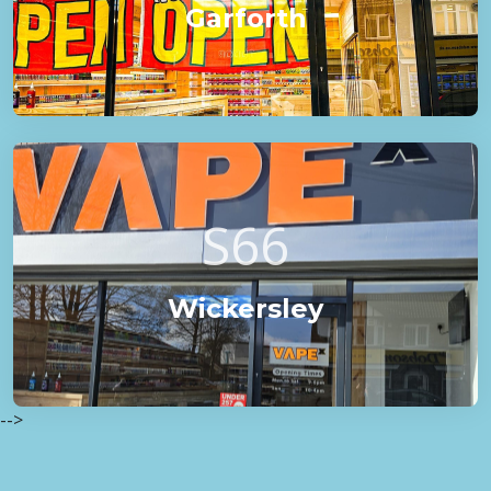
Garforth
S66
Wickersley
-->