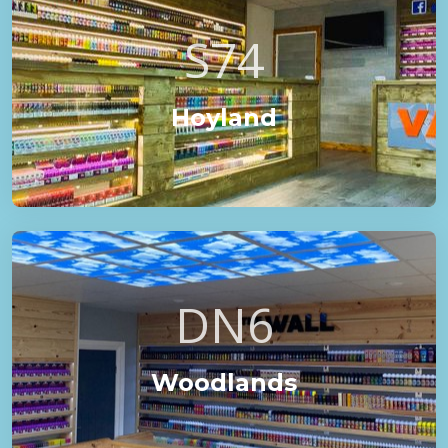
S74
Hoyland
DN6
Woodlands