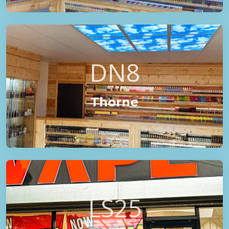
DN8
Thorne
LS25