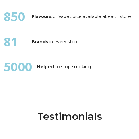
850
Flavours
of Vape Juice available at each store
81
Brands
in every store
5000
Helped
to stop smoking
Testimonials