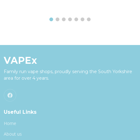
VAPEx
Family run vape shops, proudly serving the South Yorkshire
area for over 4 years.
Useful Links
Home
About us